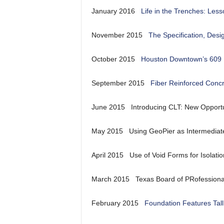
January 2016
Life in the Trenches: Les
November 2015
The Specification, Desi
October 2015
Houston Downtown’s 609
September 2015
Fiber Reinforced Concr
June 2015 Introducing CLT: New Opportun
May 2015 Using GeoPier as Intermediate
April 2015 Use of Void Forms for Isolatio
March 2015 Texas Board of PRofessional
February 2015
Foundation Features Tall