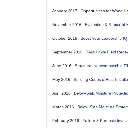
January 2017
Opportunities for Wood U
November 2016
Evaluation & Repair of 
October 2016
Boost Your Leadership IQ
September 2016
TAMU Kyle Field Rede
June 2016
Structural Noncombustible F
May 2016
Building Codes & Post-Install
April 2016
Below-Slab Moisture Protecti
March 2016
Below-Slab Moisture Protec
February 2016
Failure & Forensic Invest