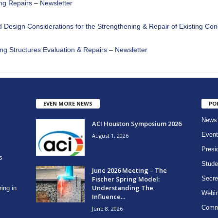
ing Repairs
–
Newsletter
d Design Considerations for the Strengthening & Repair of Existing Con
ng Structures Evaluation & Repairs
–
Newsletter
EVEN MORE NEWS
PO
News
ACI Houston Symposium 2026
Event
August 1, 2026
Presi
s
Stude
June 2026 Meeting – The
Fischer Spring Model:
Secre
Understanding The
ring in
Webin
Influence...
Comm
June 8, 2026