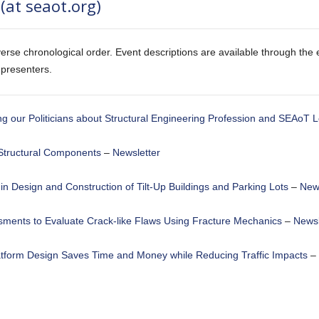
(at seaot.org)
erse chronological order. Event descriptions are available through the e
 presenters.
g our Politicians about Structural Engineering Profession and SEAoT L
Structural Components
–
Newsletter
in Design and Construction of Tilt-Up Buildings and Parking Lots
–
News
ssments to Evaluate Crack-like Flaws Using Fracture Mechanics
–
Newsl
atform Design Saves Time and Money while Reducing Traffic Impacts
–