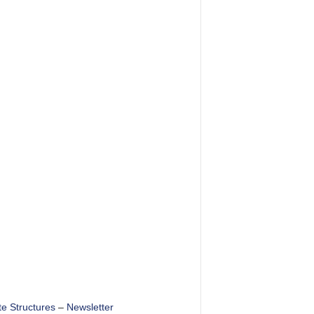
te Structures
–
Newsletter