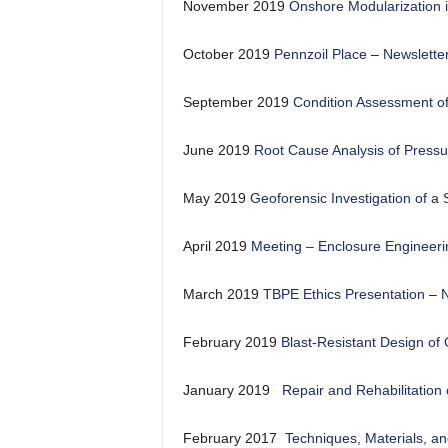
November 2019
Onshore Modularization i
October 2019
Pennzoil Place
–
Newslette
September 2019
Condition Assessment of
June 2019
Root Cause Analysis of Pressu
May 2019
Geoforensic Investigation of a
April 2019
Meeting – Enclosure Engineeri
March 2019
TBPE Ethics Presentation
–
N
February 2019
Blast-Resistant Design of
January 2019
Repair and Rehabilitation
February 2017
Techniques, Materials, an