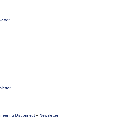
etter
letter
ineering Disconnect
–
Newsletter