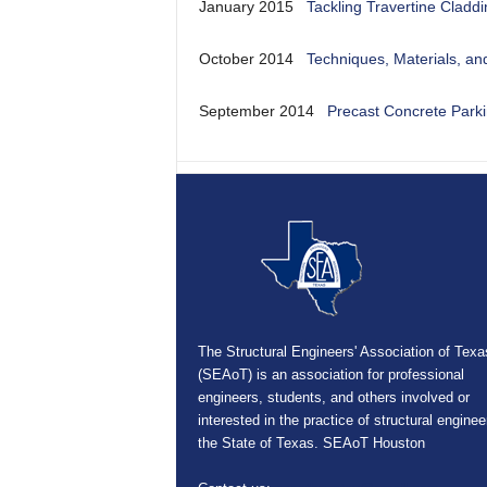
January 2015
Tackling Travertine Cladd
October 2014
Techniques, Materials, an
September 2014
Precast Concrete Parki
The Structural Engineers' Association of Texa
(SEAoT) is an association for professional
engineers, students, and others involved or
interested in the practice of structural enginee
the State of Texas. SEAoT Houston