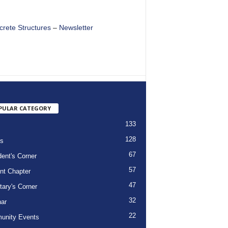
crete Structures
–
Newsletter
PULAR CATEGORY
133
128
s
67
dent's Corner
57
nt Chapter
47
tary's Corner
32
ar
22
unity Events