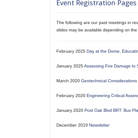
Event Registration Pages 
The following are our past meetings in rev
slides may be available depending on the
February 2025
Day at the Dome, Educatin
January 2025
Assessing Fire Damage to 
March 2020
Geotechnical Considerations 
February 2020
Engineering Critical Asse
January 2020
Post Oak Blvd BRT: Bus Pl
December 2019
Newsletter