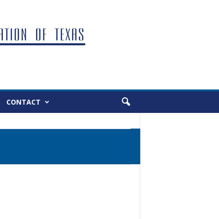
CONTACT