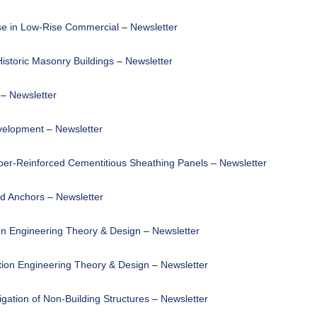
se in Low-Rise Commercial
–
Newsletter
Historic Masonry Buildings
–
Newsletter
–
Newsletter
velopment
–
Newsletter
iber-Reinforced Cementitious Sheathing Panels
–
Newsletter
ed Anchors
–
Newsletter
on Engineering Theory & Design
–
Newsletter
tion Engineering Theory & Design
–
Newsletter
igation of Non-Building Structures
–
Newsletter