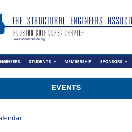
NGINEERS
STUDENTS
MEMBERSHIP
SPONSORS
EVENTS
alendar