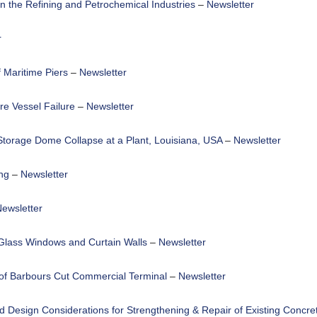
n the Refining and Petrochemical Industries
–
Newsletter
r
 Maritime Piers
–
Newsletter
re Vessel Failure
–
Newsletter
 Storage Dome Collapse at a Plant, Louisiana, USA
–
Newsletter
ng
–
Newsletter
ewsletter
 Glass Windows and Curtain Walls
–
Newsletter
 of Barbours Cut Commercial Terminal
–
Newsletter
d Design Considerations for Strengthening & Repair of Existing Concre