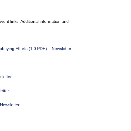
vent links. Additional information and
obbying Efforts (1.0 PDH)
–
Newsletter
letter
etter
Newsletter