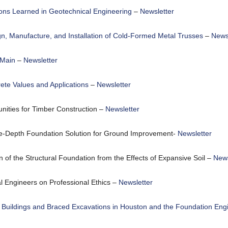
sons Learned in Geotechnical Engineering
–
Newsletter
gn, Manufacture, and Installation of Cold-Formed Metal Trusses
–
Newsl
 Main
–
Newsletter
ete Values and Applications
–
Newsletter
ities for Timber Construction –
Newsletter
-Depth Foundation Solution for Ground Improvement-
Newsletter
n of the Structural Foundation from the Effects of Expansive Soil –
News
 Engineers on Professional Ethics –
Newsletter
 Buildings and Braced Excavations in Houston and the Foundation Eng