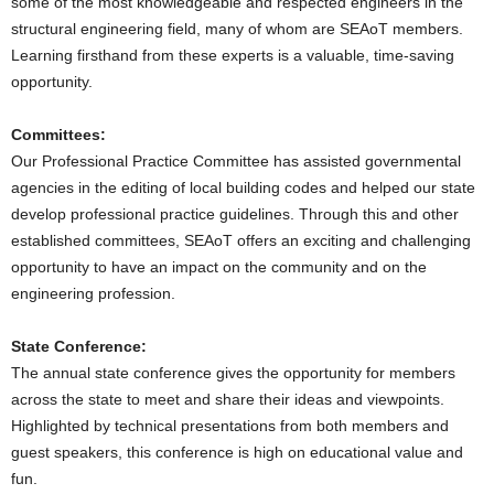
some of the most knowledgeable and respected engineers in the
structural engineering field, many of whom are SEAoT members.
Learning firsthand from these experts is a valuable, time-saving
opportunity.
Committees:
Our Professional Practice Committee has assisted governmental
agencies in the editing of local building codes and helped our state
develop professional practice guidelines. Through this and other
established committees, SEAoT offers an exciting and challenging
opportunity to have an impact on the community and on the
engineering profession.
State Conference:
The annual state conference gives the opportunity for members
across the state to meet and share their ideas and viewpoints.
Highlighted by technical presentations from both members and
guest speakers, this conference is high on educational value and
fun.