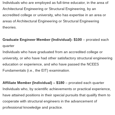
Individuals who are employed as full-time educator, in the area of
Architectural Engineering or Structural Engineering, by an
accredited college or university, who has expertise in an area or
areas of Architectural Engineering or Structural Engineering
theories.
Graduate Engineer Member (Individual)- $100
– prorated each
quarter
Individuals who have graduated from an accredited college or
university, or who have had other satisfactory structural engineering
education or experience, and who have passed the NCEES
Fundamentals (i.e., the EIT) examination.
Affiliate Member (Individual) – $180
– prorated each quarter
Individuals who, by scientific achievements or practical experience,
have attained positions in their special pursuits that qualify them to
cooperate with structural engineers in the advancement of
professional knowledge and practice.