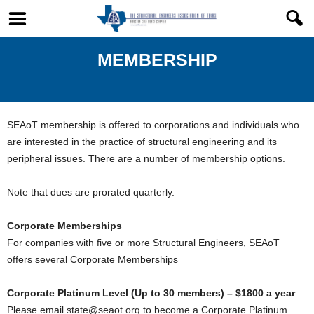
MEMBERSHIP
SEAoT membership is offered to corporations and individuals who
are interested in the practice of structural engineering and its
peripheral issues. There are a number of membership options.
Note that dues are prorated quarterly.
Corporate Memberships
For companies with five or more Structural Engineers, SEAoT
offers several Corporate Memberships
Corporate Platinum Level (Up to 30 members) – $1800 a year
–
Please email state@seaot.org to become a Corporate Platinum