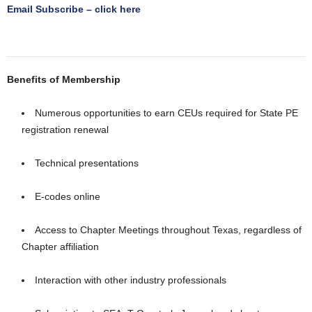
Email Subscribe – click here
Benefits of Membership
Numerous opportunities to earn CEUs required for State PE
registration renewal
Technical presentations
E-codes online
Access to Chapter Meetings throughout Texas, regardless of
Chapter affiliation
Interaction with other industry professionals