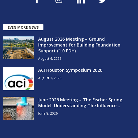
EVEN MORE NEWS
August 2026 Meeting – Ground
Improvement for Building Foundation
Support (1.0 PDH)
August 6, 2026
ACI Houston Symposium 2026
August 1, 2026
June 2026 Meeting – The Fischer Spring
Model: Understanding The Influence...
June 8, 2026