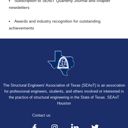
Subscription to SEAoT Quarterly Journal and chapter
newsletters
Awards and industry recognition for outstanding
achievements
The Structural Engineers' Association of Texas (SEAoT) is an association
for professional engineers, students, and others involved or interested in
the practice of structural engineering in the State of Texas. SEAoT
Houston
Contact us:
seaothouston@gmail.com