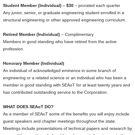
Student Member (Individual) – $30
– prorated each quarter
Any junior, senior, or graduate engineering student enrolled in a
structural engineering or other approved engineering curriculum.
Retired Member (Individual)
– Complimentary
Members in good standing who have retired from the active
profession.
Honorary Member (Individual)
An individual of acknowledged eminence in some branch of
engineering or a related science or an individual who has been a
member in good standing with SEAoT for at least twenty years and
has contributed outstanding service to the Corporation.
WHAT DOES SEAoT DO?
As a member of SEAoT some of the benefits you will enjoy include
guest speakers and chapter meetings throughout the state.
Meetings include presentations of technical papers and research by