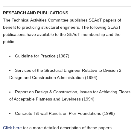
RESEARCH AND PUBLICATIONS
The Technical Activities Committee publishes SEAoT papers of
benefit to practicing structural engineers. The following SEAoT
publications have available to the SEAoT membership and the
public:
Guideline for Practice (1987)
Services of the Structural Engineer Relative to Division 2,
Design and Construction Administration (1994)
Report on Design & Construction, Issues for Achieving Floors
of Acceptable Flatness and Levelness (1994)
Concrete Tilt-wall Panels on Pier Foundations (1998)
Click here
for a more detailed description of these papers.