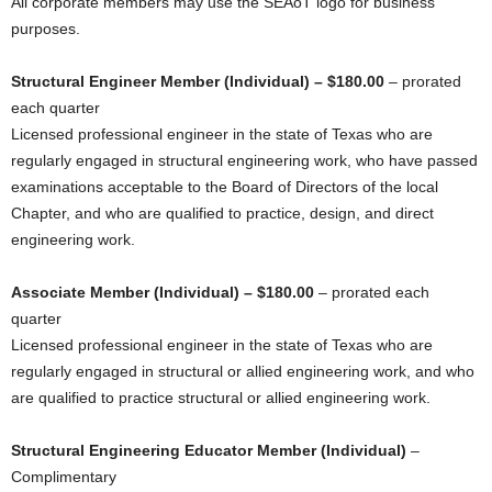
All corporate members may use the SEAoT logo for business
purposes.
Structural Engineer Member (Individual) – $180.00
– prorated
each quarter
Licensed professional engineer in the state of Texas who are
regularly engaged in structural engineering work, who have passed
examinations acceptable to the Board of Directors of the local
Chapter, and who are qualified to practice, design, and direct
engineering work.
Associate Member (Individual) – $180.00
– prorated each
quarter
Licensed professional engineer in the state of Texas who are
regularly engaged in structural or allied engineering work, and who
are qualified to practice structural or allied engineering work.
Structural Engineering Educator Member (Individual)
–
Complimentary