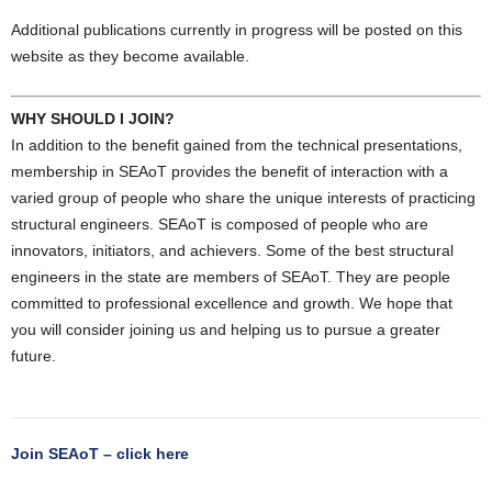
Additional publications currently in progress will be posted on this
website as they become available.
WHY SHOULD I JOIN?
In addition to the benefit gained from the technical presentations,
membership in SEAoT provides the benefit of interaction with a
varied group of people who share the unique interests of practicing
structural engineers. SEAoT is composed of people who are
innovators, initiators, and achievers. Some of the best structural
engineers in the state are members of SEAoT. They are people
committed to professional excellence and growth. We hope that
you will consider joining us and helping us to pursue a greater
future.
Join SEAoT – click here