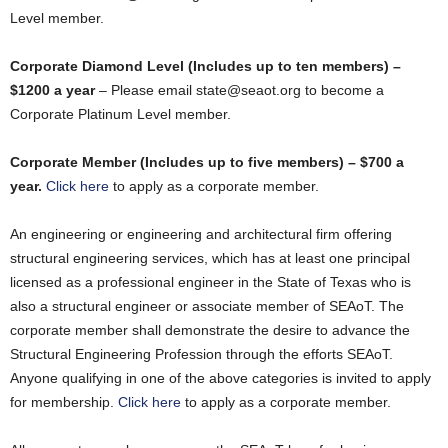
Level member.
Corporate Diamond Level (Includes up to ten members) –
$1200 a year
– Please email state@seaot.org to become a
Corporate Platinum Level member.
Corporate Member (Includes up to five members) – $700 a
year.
Click here
to apply as a corporate member.
An engineering or engineering and architectural firm offering
structural engineering services, which has at least one principal
licensed as a professional engineer in the State of Texas who is
also a structural engineer or associate member of SEAoT. The
corporate member shall demonstrate the desire to advance the
Structural Engineering Profession through the efforts SEAoT.
Anyone qualifying in one of the above categories is invited to apply
for membership.
Click here
to apply as a corporate member.