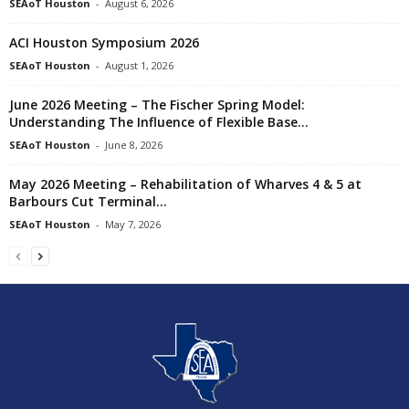
SEAoT Houston
-
August 6, 2026
ACI Houston Symposium 2026
SEAoT Houston
-
August 1, 2026
June 2026 Meeting – The Fischer Spring Model:
Understanding The Influence of Flexible Base...
SEAoT Houston
-
June 8, 2026
May 2026 Meeting – Rehabilitation of Wharves 4 & 5 at
Barbours Cut Terminal...
SEAoT Houston
-
May 7, 2026