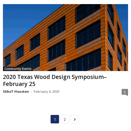
Community Events
2020 Texas Wood Design Symposium–
February 25
SEAoT Houston
-
February 6, 2020
0
1
2