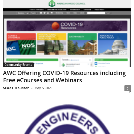
Community Events
AWC Offering COVID-19 Resources including
Free eCourses and Webinars
SEAoT Houston
-
May 5, 2020
0