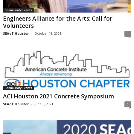
Community Events
Engineers Alliance for the Arts: Call for
Volunteers
SEAoT Houston
-
October 18, 2021
0
Community Events
ACI Houston 2021 Concrete Symposium
SEAoT Houston
-
June 5, 2021
0