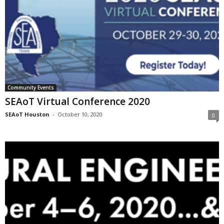
Community Events
SEAoT Virtual Conference 2020
SEAoT Houston
-
October 10, 2020
0