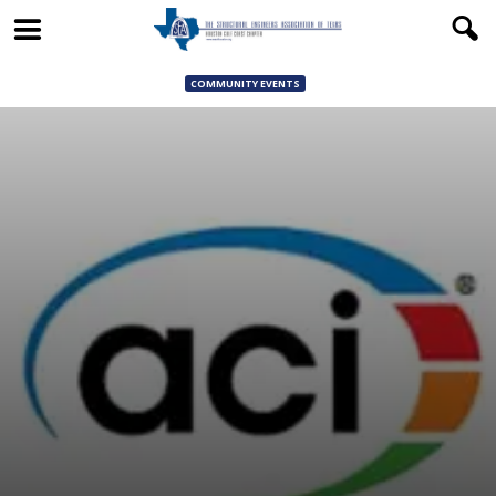
COMMUNITY EVENTS