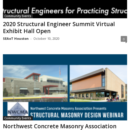
Community Events
2020 Structural Engineer Summit Virtual
Exhibit Hall Open
SEAoT Houston
-
October 10, 2020
0
Community Events
Northwest Concrete Masonry Association