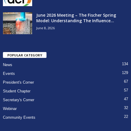
June 2026 Meeting – The Fischer Spring
Model: Understanding The Influence...
June 8, 2026
POPULAR CATEGORY
134
News
129
Events
67
President's Corner
57
Student Chapter
47
Secretary's Corner
32
Webinar
22
Community Events