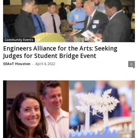
Community Events
Engineers Alliance for the Arts: Seeking
Judges for Student Bridge Event
SEAoT Houston
-
April 4, 2022
0