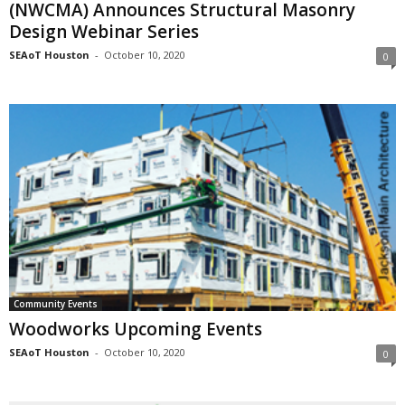
(NWCMA) Announces Structural Masonry
Design Webinar Series
SEAoT Houston
-
October 10, 2020
0
Community Events
Woodworks Upcoming Events
SEAoT Houston
-
October 10, 2020
0