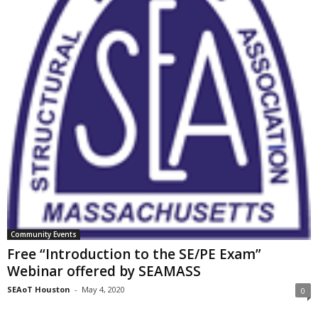
Community Events
Free “Introduction to the SE/PE Exam”
Webinar offered by SEAMASS
SEAoT Houston
-
May 4, 2020
0