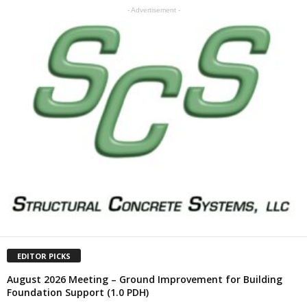
- Advertisement -
EDITOR PICKS
August 2026 Meeting – Ground Improvement for Building
Foundation Support (1.0 PDH)