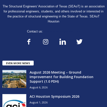
The Structural Engineers' Association of Texas (SEAoT) is an association
for professional engineers, students, and others involved or interested in
the practice of structural engineering in the State of Texas. SEAoT
Houston
Contact us:
seaothouston@gmail.com
EVEN MORE NEWS
August 2026 Meeting – Ground
Improvement for Building Foundation
Support (1.0 PDH)
August 6, 2026
ACI Houston Symposium 2026
August 1, 2026