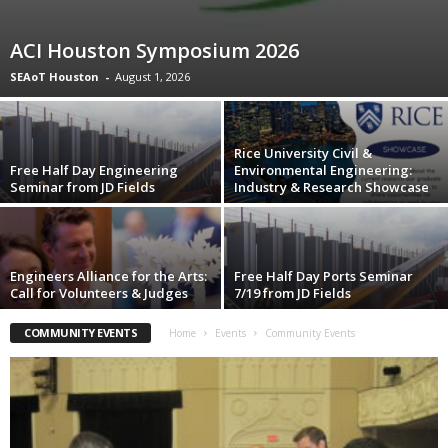
ACI Houston Symposium 2026
SEAoT Houston
-
August 1, 2026
Rice University Civil &
Free Half Day Engineering
Environmental Engineering:
Seminar from JD Fields
Industry & Research Showcase
Engineers Alliance for the Arts:
Free Half Day Ports Seminar
Call for Volunteers & Judges
7/19 from JD Fields
COMMUNITY EVENTS
Home
Events
Community Events