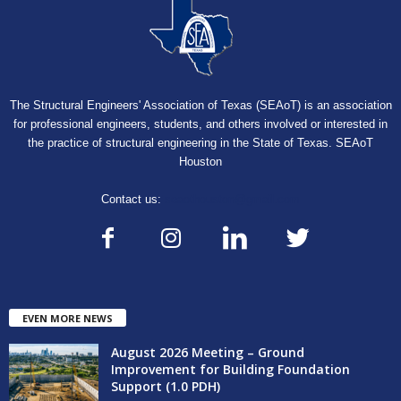
The Structural Engineers' Association of Texas (SEAoT) is an association
for professional engineers, students, and others involved or interested in
the practice of structural engineering in the State of Texas. SEAoT
Houston
Contact us:
seaothouston@gmail.com
EVEN MORE NEWS
August 2026 Meeting – Ground
Improvement for Building Foundation
Support (1.0 PDH)