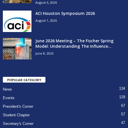
August 6, 2026
ACI Houston Symposium 2026
August 1, 2026
June 2026 Meeting – The Fischer Spring
Model: Understanding The Influence...
June 8, 2026
POPULAR CATEGORY
134
News
129
Events
67
President's Corner
57
Student Chapter
47
Secretary's Corner