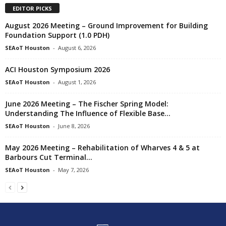
EDITOR PICKS
August 2026 Meeting – Ground Improvement for Building
Foundation Support (1.0 PDH)
SEAoT Houston
-
August 6, 2026
ACI Houston Symposium 2026
SEAoT Houston
-
August 1, 2026
June 2026 Meeting – The Fischer Spring Model:
Understanding The Influence of Flexible Base...
SEAoT Houston
-
June 8, 2026
May 2026 Meeting – Rehabilitation of Wharves 4 & 5 at
Barbours Cut Terminal...
SEAoT Houston
-
May 7, 2026