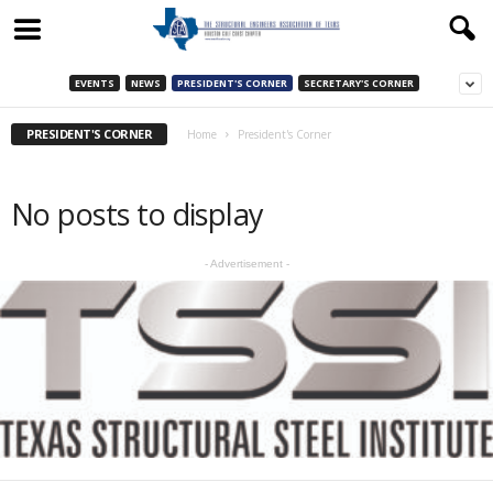
EVENTS
NEWS
PRESIDENT'S CORNER
SECRETARY'S CORNER
PRESIDENT'S CORNER
Home
President's Corner
No posts to display
- Advertisement -