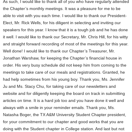
As such, I would like to thank all of you who have regularly attended
the Chapter’s monthly meetings. It was a pleasure for me to be
able to visit with you each time. I would like to thank our President-
Elect, Mr. Rick Wells, for his diligent in selecting and inviting our
speakers for this year. I know that it is a tough job and he has done
it well. I would like to thank our Secretary, Mr. Chris Hill, for his witty
and straight forward recording of most of the meetings for this year.
Well done! I would like to thank our Chapter’s Treasurer, Mr.
Jonathan Warshaw, for keeping the Chapter’s financial house in
order. His very busy schedule did not keep him from coming to the
meetings to take care of our meals and registrations. Granted, he
had help sometimes from his young boy. Thank you, Ms. Jennifer
Ju and Ms. Stacy Chu, for taking care of our newsletters and
website and for diligently keeping the board on track in submitting
articles on time. It is a hard job too and you have done it well and
always with a smile in your reminder emails. Thank you, Ms.
Natasha Boger, the TX A&M University Student Chapter president,
for your commitment to our chapter and good works that you are
doing with the Student chapter in College station. And last but not