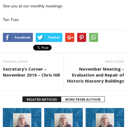
See you at our monthly meetings.
Tan Tran
Facebook
Twitter
Previous article
Next article
Secretary’s Corner –
November Meeting –
November 2016 – Chris Hill
Evaluation and Repair of
Historic Masonry Buildings
RELATED ARTICLES
MORE FROM AUTHOR