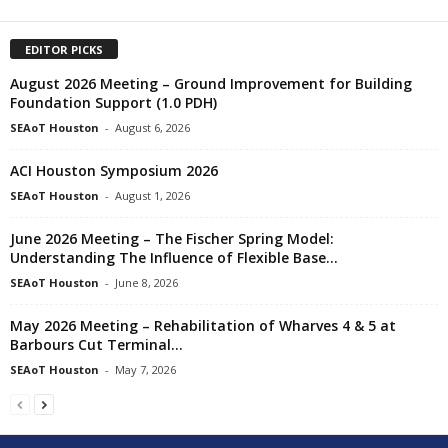
EDITOR PICKS
August 2026 Meeting – Ground Improvement for Building
Foundation Support (1.0 PDH)
SEAoT Houston
-
August 6, 2026
ACI Houston Symposium 2026
SEAoT Houston
-
August 1, 2026
June 2026 Meeting – The Fischer Spring Model:
Understanding The Influence of Flexible Base...
SEAoT Houston
-
June 8, 2026
May 2026 Meeting – Rehabilitation of Wharves 4 & 5 at
Barbours Cut Terminal...
SEAoT Houston
-
May 7, 2026