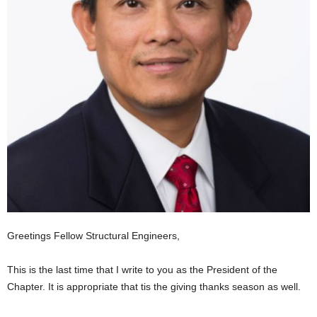
Greetings Fellow Structural Engineers,
This is the last time that I write to you as the President of the
Chapter. It is appropriate that tis the giving thanks season as well.