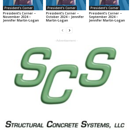
President's Corner
President's Corner
President's Corner
President’s Corner –
President’s Corner –
President’s Corner –
November 2024 –
October 2024 – Jennifer
September 2024 –
Jennifer Martin-Logan
Martin-Logan
Jennifer Martin-Logan
- Advertisement -