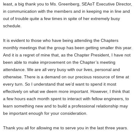
least, a big thank you to Ms. Greenberg, SEAoT Executive Director,
in communication with the members and in keeping me in line and
out of trouble quite a few times in spite of her extremely busy
schedule.
It is evident to those who have being attending the Chapters
monthly meetings that the group has been getting smaller this year.
And it is a regret of mine that, as the Chapter President, I have not
been able to make improvement on the Chapter’s meeting
attendance. We are all very busy with our lives, personal and
otherwise. There is a demand on our precious resource of time at
every turn. So I understand that we’d want to spend it most
effectively on what we deem more important. However, I think that
a few hours each month spent to interact with fellow engineers, to
learn something new and to build a professional relationship may
be important enough for your consideration.
Thank you all for allowing me to serve you in the last three years.