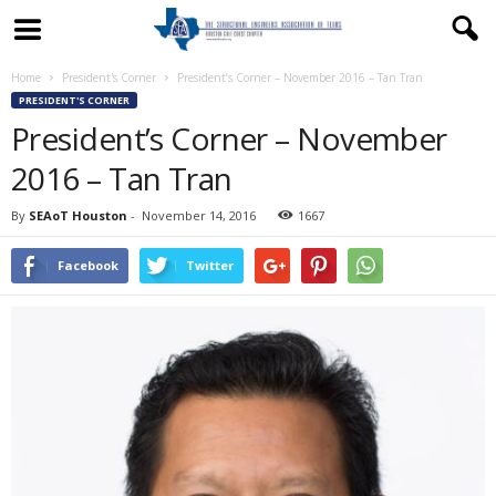
Home
President's Corner
President’s Corner – November 2016 – Tan Tran
PRESIDENT'S CORNER
President’s Corner – November
2016 – Tan Tran
By
SEAoT Houston
-
November 14, 2016
1667
Facebook
Twitter