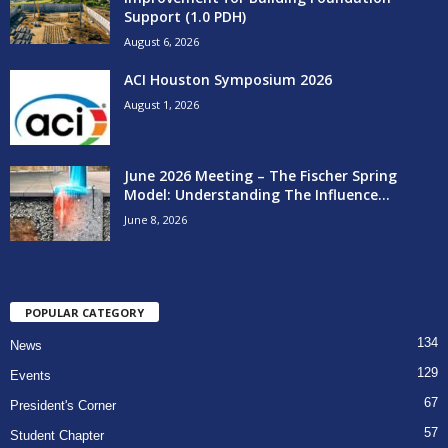
Support (1.0 PDH)
August 6, 2026
ACI Houston Symposium 2026
August 1, 2026
June 2026 Meeting – The Fischer Spring
Model: Understanding The Influence...
June 8, 2026
POPULAR CATEGORY
134
News
129
Events
67
President's Corner
57
Student Chapter