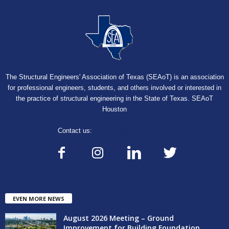
The Structural Engineers' Association of Texas (SEAoT) is an association
for professional engineers, students, and others involved or interested in
the practice of structural engineering in the State of Texas. SEAoT
Houston
Contact us:
seaothouston@gmail.com
EVEN MORE NEWS
August 2026 Meeting – Ground
Improvement for Building Foundation